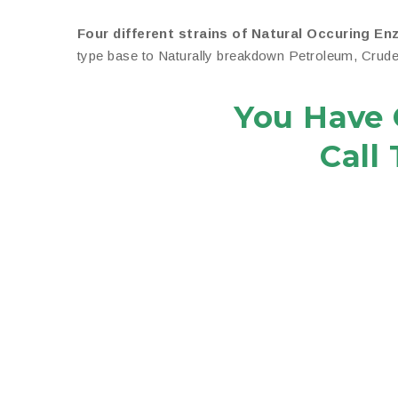
Four different strains of Natural Occuring En
type base to Naturally breakdown Petroleum, Crude O
You Have 
Call