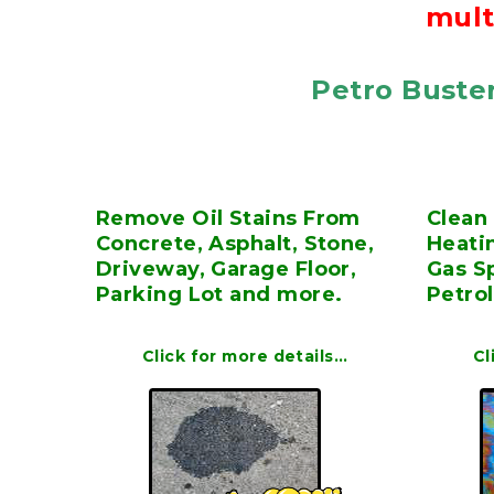
mult
Petro Buster
Remove Oil Stains From
Clean 
Concrete, Asphalt, Stone,
Heatin
Driveway, Garage Floor,
Gas Sp
Parking Lot and more.
Petro
Click for more details…
Cl