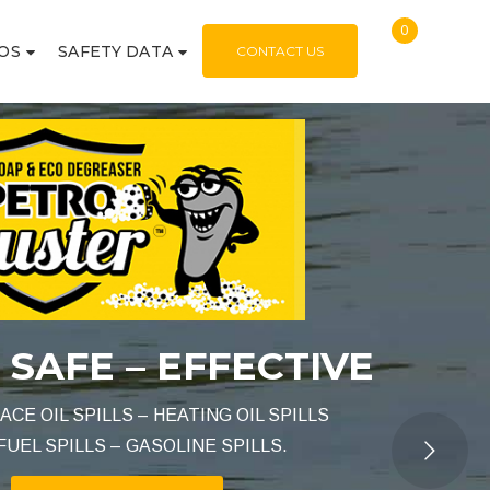
0
OS
SAFETY DATA
CONTACT US
IVE