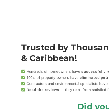
Trusted by Thousan
& Caribbean!
Hundreds of homeowners have
successfully r
100’s of property owners have
eliminated pet
Contractors and environmental specialists have
Read the reviews
— they’re all from satisfied
Did yo