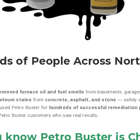
ds of People Across Nor
emoved furnace oil and fuel smells
from basements, garages
roleum stains
from
concrete, asphalt, and stone
— safely a
 used Petro Buster for
hundreds of successful remediation 
 Petro Buster customers who saw real results.
u know Petro Buster is C