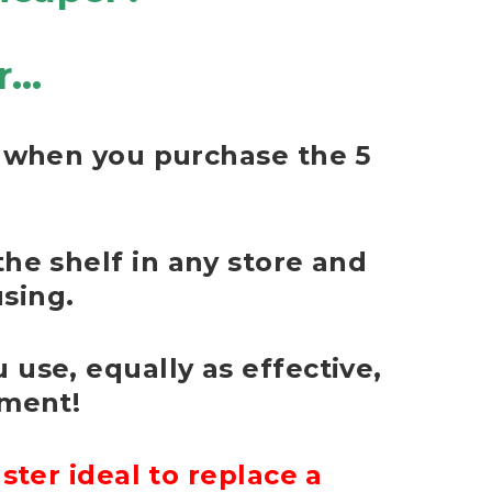
r…
e) when you purchase the 5
the shelf in any store and
sing.
 use, equally as effective,
nment!
ter ideal to replace a