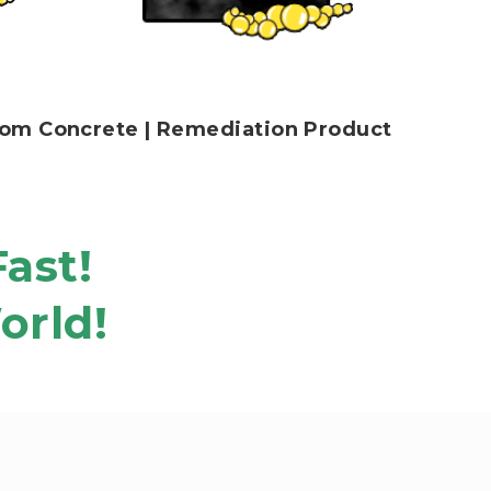
 From Concrete | Remediation Product
Fast!
orld!