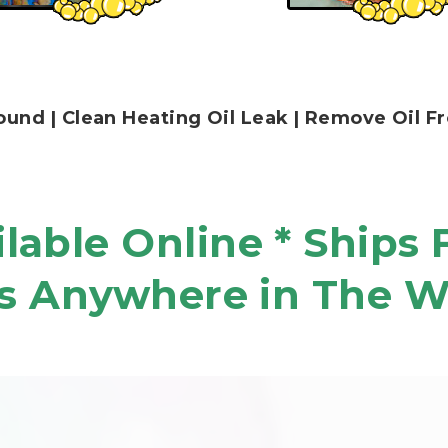
 Ground | Clean Heating Oil Leak | Remove Oil
lable Online * Ships 
s Anywhere in The W