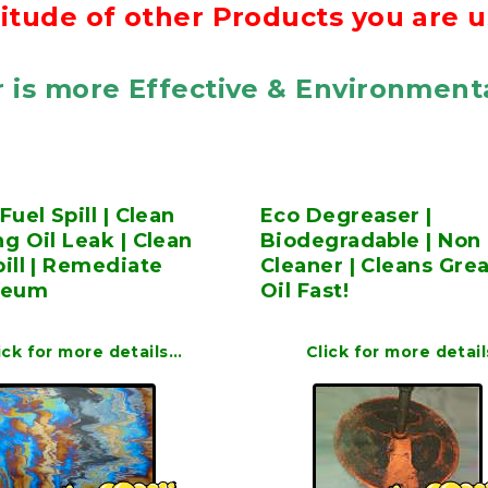
itude of other Products you are u
 is more Effective & Environmenta
Fuel Spill | Clean
Eco Degreaser |
g Oil Leak | Clean
Biodegradable | Non 
ill | Remediate
Cleaner | Cleans Gre
leum
Oil Fast!
ick for more details…
Click for more detai