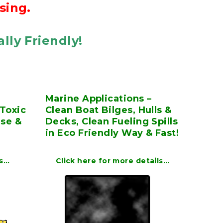
sing.
lly Friendly!
Marine Applications –
Toxic
Clean Boat Bilges, Hulls &
ase &
Decks, Clean Fueling Spills
in Eco Friendly Way & Fast!
ls…
Click here for more details…