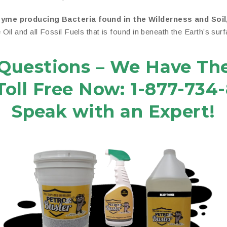
zyme producing Bacteria found in the Wilderness and Soil
il and all Fossil Fuels that is found in beneath the Earth’s surf
Questions – We Have Th
 Toll Free Now: 1-877-734
Speak with an Expert!