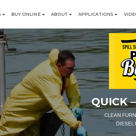
S
BUY ONLINE
ABOUT
APPLICATIONS
VIDE
ICK – SAFE – EFFECT
CLEAN FURNACE OIL SPILLS – HEATING OIL SPILLS