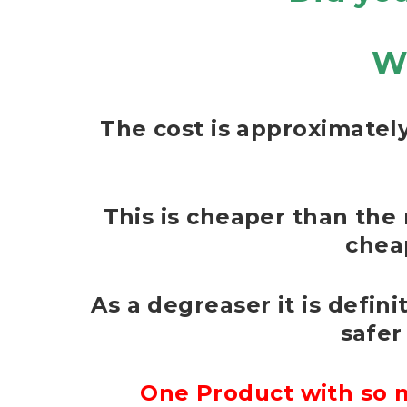
W
The cost is approximately
This is cheaper than the 
chea
As a degreaser it is defin
safer
One Product with so m