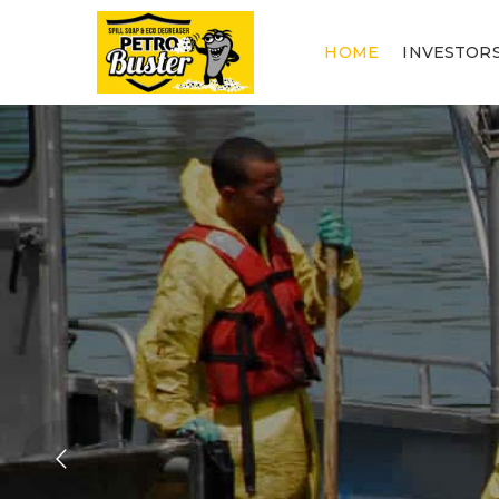
HOME
INVESTOR
QU