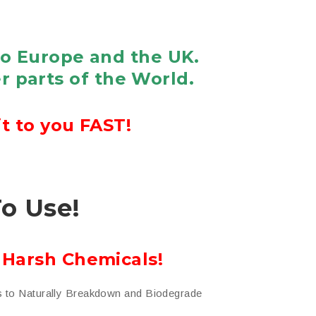
to Europe and the UK.
r parts of the World.
t to you FAST!
To Use!
 Harsh Chemicals!
s to Naturally Breakdown and Biodegrade