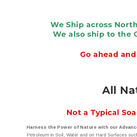
We Ship across North
We also ship to the 
Go ahead and 
All Na
Not a Typical So
Harness the Power of Nature with our Advanc
Petroleum in Soil, Water and on Hard Surfaces suc