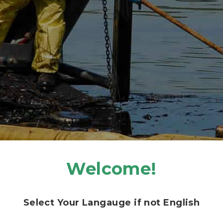
DIESEL FUEL SPILLS – GASOLINE SPILLS.
REVIEW PRICING
Welcome!
Select Your Langauge if not English