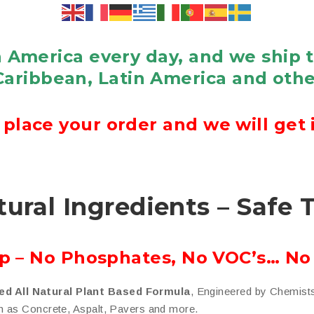
 America every day, and we ship 
Caribbean, Latin America and othe
place your order and we will get i
tural Ingredients – Safe 
ap – No Phosphates, No VOC’s… No
ed All Natural Plant Based Formula
, Engineered by Chemist
h as Concrete, Aspalt, Pavers and more.