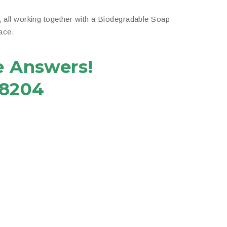
,
all working together with a Biodegradable Soap
ace.
e Answers!
-8204