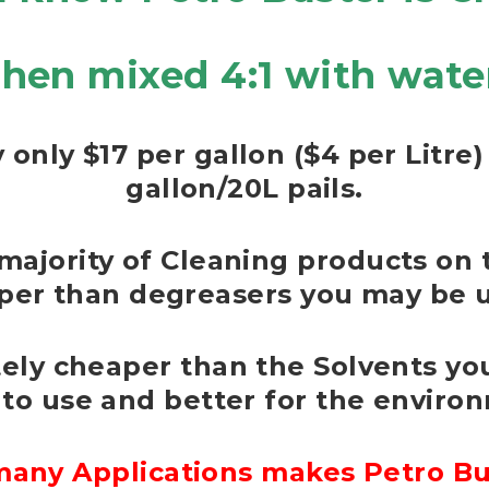
hen mixed 4:1 with wate
 only $17 per gallon ($4 per Litr
gallon/20L pails.
majority of Cleaning products on 
per than degreasers you may be u
itely cheaper than the Solvents you
 to use and better for the enviro
any Applications makes Petro Bus