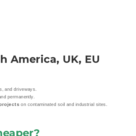
th America, UK, EU
, and driveways.
nd permanently.
projects
on contaminated soil and industrial sites.
heaper?