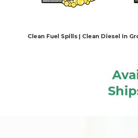
Clean Fuel Spills | Clean Diesel In
Avai
Ship