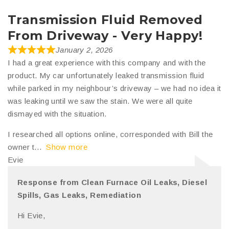
Transmission Fluid Removed
From Driveway - Very Happy!
January 2, 2026
I had a great experience with this company and with the
product. My car unfortunately leaked transmission fluid
while parked in my neighbour’s driveway – we had no idea it
was leaking until we saw the stain. We were all quite
dismayed with the situation.
I researched all options online, corresponded with Bill the
owner t
Show more
Evie
Response from Clean Furnace Oil Leaks, Diesel
Spills, Gas Leaks, Remediation
Hi Evie,