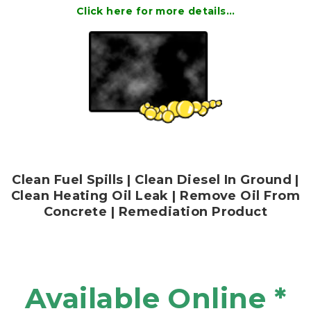
Click here for more details…
Clean Fuel Spills | Clean Diesel In Ground |
Clean Heating Oil Leak | Remove Oil From
Concrete | Remediation Product
Available Online *