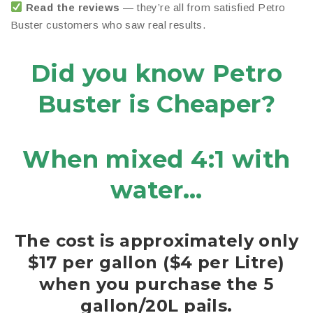
Read the reviews
— they’re all from satisfied Petro
Buster customers who saw real results.
Did you know Petro
Buster is Cheaper?
When mixed 4:1 with
water…
The cost is approximately only
$17 per gallon ($4 per Litre)
when you purchase the 5
gallon/20L pails.