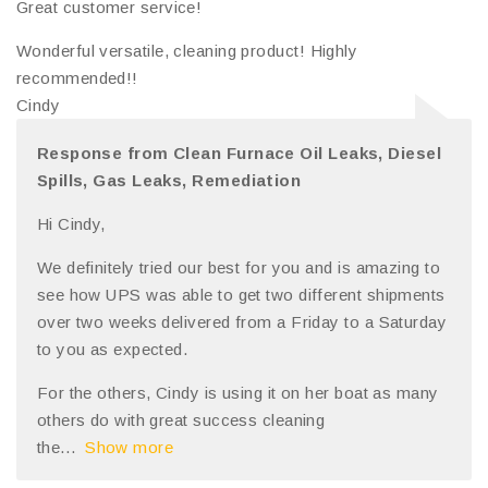
Great customer service!
Wonderful versatile, cleaning product! Highly
recommended!!
Cindy
Response from Clean Furnace Oil Leaks, Diesel
Spills, Gas Leaks, Remediation
Hi Cindy,
We definitely tried our best for you and is amazing to
see how UPS was able to get two different shipments
over two weeks delivered from a Friday to a Saturday
to you as expected.
For the others, Cindy is using it on her boat as many
others do with great success cleaning
the
Show more