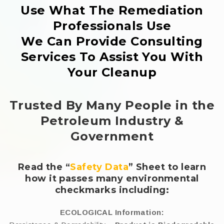
Use What The Remediation
Professionals Use
We Can Provide Consulting
Services To Assist You With
Your Cleanup
Trusted By Many People in the
Petroleum Industry &
Government
Read the “
Safety Data
” Sheet to learn
how it passes many environmental
checkmarks including:
ECOLOGICAL Information: