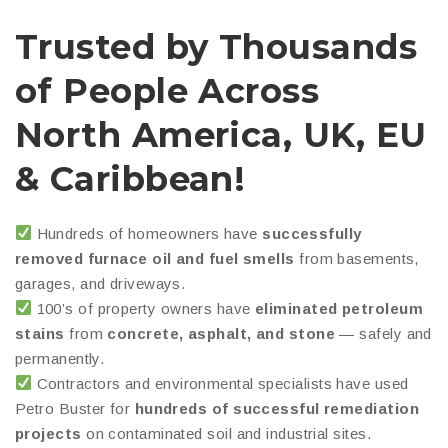
Trusted by Thousands
of People Across
North America, UK, EU
& Caribbean!
Hundreds of homeowners have
successfully
removed furnace oil and fuel smells
from basements,
garages, and driveways.
100’s of property owners have
eliminated petroleum
stains
from
concrete, asphalt, and stone
— safely and
permanently.
Contractors and environmental specialists have used
Petro Buster for
hundreds of successful remediation
projects
on contaminated soil and industrial sites.