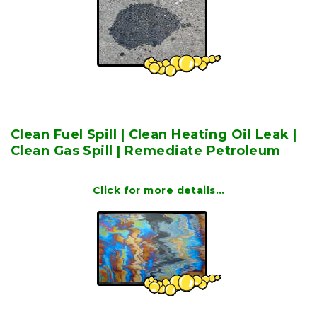
Clean Fuel Spill | Clean Heating Oil Leak |
Clean Gas Spill | Remediate Petroleum
Click for more details…