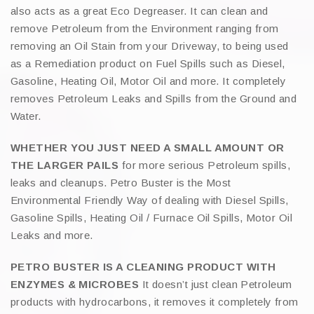
also acts as a great Eco Degreaser. It can clean and
remove Petroleum from the Environment ranging from
removing an Oil Stain from your Driveway, to being used
as a Remediation product on Fuel Spills such as Diesel,
Gasoline, Heating Oil, Motor Oil and more. It completely
removes Petroleum Leaks and Spills from the Ground and
Water.
WHETHER YOU JUST NEED A SMALL AMOUNT OR
THE LARGER PAILS
for more serious Petroleum spills,
leaks and cleanups. Petro Buster is the Most
Environmental Friendly Way of dealing with Diesel Spills,
Gasoline Spills, Heating Oil / Furnace Oil Spills, Motor Oil
Leaks and more.
PETRO BUSTER IS A CLEANING PRODUCT WITH
ENZYMES & MICROBES
It doesn’t just clean Petroleum
products with hydrocarbons, it removes it completely from