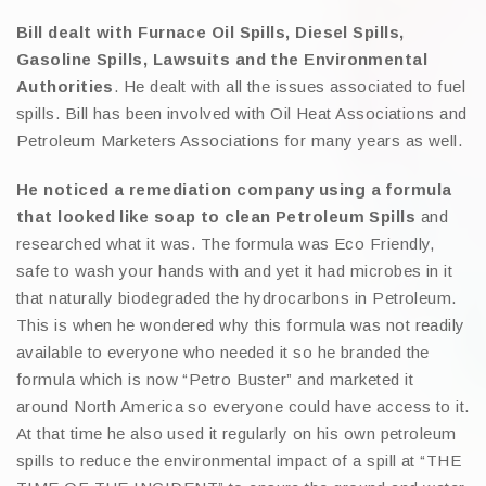
Bill dealt with Furnace Oil Spills, Diesel Spills,
Gasoline Spills, Lawsuits and the Environmental
Authorities
. He dealt with all the issues associated to fuel
spills. Bill has been involved with Oil Heat Associations and
Petroleum Marketers Associations for many years as well.
He noticed a remediation company using a formula
that looked like soap to clean Petroleum Spills
and
researched what it was. The formula was Eco Friendly,
safe to wash your hands with and yet it had microbes in it
that naturally biodegraded the hydrocarbons in Petroleum.
This is when he wondered why this formula was not readily
available to everyone who needed it so he branded the
formula which is now “Petro Buster” and marketed it
around North America so everyone could have access to it.
At that time he also used it regularly on his own petroleum
spills to reduce the environmental impact of a spill at “THE