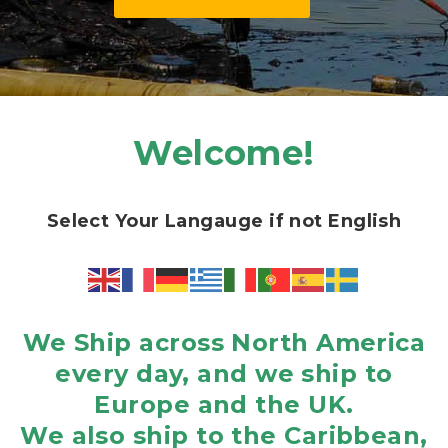
Welcome!
Select Your Langauge if not English
We Ship across North America
every day, and we ship to
Europe and the UK.
We also ship to the Caribbean,