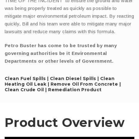
TIME OF THE INCIDENT” to ensure the ground and water
was being properly treated as quickly as possible to
mitigate major environmental petroleum impact. By reacting
quickly, Bill and his team were able to mitigate many major
lawsuits and reduce many claims with this formula.
Petro Buster has come to be trusted by many
governing authorities be it Environmental
Departments or other levels of Government.
Clean Fuel Spills | Clean Diesel Spills | Clean
Heating Oil Leak | Remove Oil From Concrete |
Clean Crude Oil | Remediation Product
Product Overview