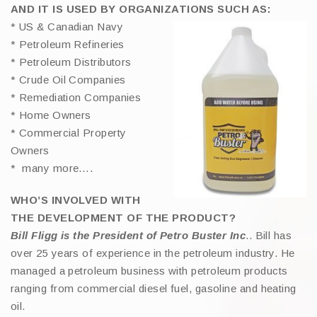
AND IT IS USED BY ORGANIZATIONS SUCH AS:
* US & Canadian Navy
* Petroleum Refineries
* Petroleum Distributors
* Crude Oil Companies
* Remediation Companies
* Home Owners
* Commercial Property
Owners
* many more….
WHO’S INVOLVED WITH
THE DEVELOPMENT OF THE PRODUCT?
Bill Fligg is the President of Petro Buster Inc
.. Bill has
over 25 years of experience in the petroleum industry. He
managed a petroleum business with petroleum products
ranging from commercial diesel fuel, gasoline and heating
oil.