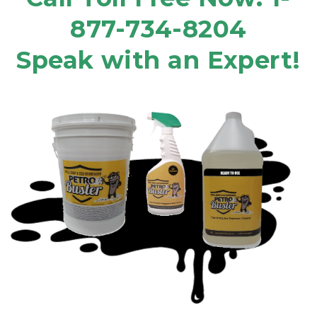
877-734-8204
Speak with an Expert!