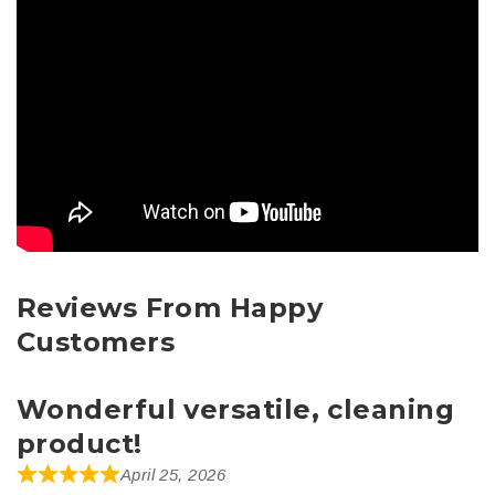
Reviews From Happy
Customers
Wonderful versatile, cleaning
product!
April 25, 2026