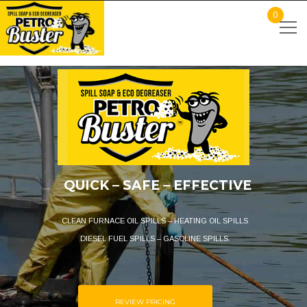
0
QUICK – SAFE – EFFECTIVE
CLEAN FURNACE OIL SPILLS – HEATING OIL SPILLS
DIESEL FUEL SPILLS – GASOLINE SPILLS.
REVIEW PRICING