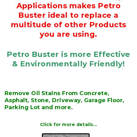
Applications makes Petro
Buster ideal to replace a
multitude of other Products
you are using.
Petro Buster is more Effective
& Environmentally Friendly!
Remove Oil Stains From Concrete,
Asphalt, Stone, Driveway, Garage Floor,
Parking Lot and more.
Click for more details…