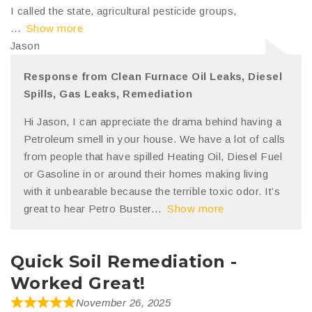
I called the state, agricultural pesticide groups,
Show more
Jason
Response from Clean Furnace Oil Leaks, Diesel
Spills, Gas Leaks, Remediation
Hi Jason, I can appreciate the drama behind having a
Petroleum smell in your house. We have a lot of calls
from people that have spilled Heating Oil, Diesel Fuel
or Gasoline in or around their homes making living
with it unbearable because the terrible toxic odor. It’s
great to hear Petro Buster
Show more
Quick Soil Remediation -
Worked Great!
November 26, 2025