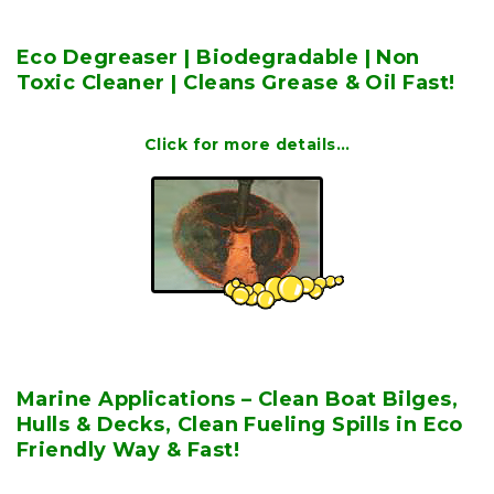
Eco Degreaser | Biodegradable | Non
Toxic Cleaner | Cleans Grease & Oil Fast!
Click for more details…
Marine Applications – Clean Boat Bilges,
Hulls & Decks, Clean Fueling Spills in Eco
Friendly Way & Fast!