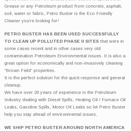
Grease or any Petroleum product from concrete, asphalt,
soil, water or fabric, Petro Buster is the Eco Friendly
Cleaner you’re looking for!
PETRO BUSTER HAS BEEN USED SUCCESSFULLY
TO CLEAN UP POLLUTED PHASE II SITES
that were in
some cases recent and in other cases very old
contamination Petroleum Environmental issues. It is also a
great option for economically and non-invasively cleaning
“Brown Field” properties.
It is the perfect solution for the quick response and general
cleanup.
We have over 20 years of experience in the Petroleum
Industry dealing with Diesel Spills, Heating Oil / Furnace Oil
Leaks, Gasoline Spills, Motor Oil Leaks so let Petro Buster
help you stay ahead of environmental issues.
WE SHIP PETRO BUSTER AROUND NORTH AMERICA