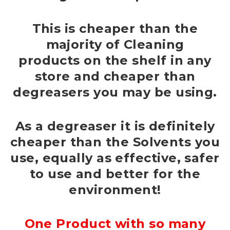
This is cheaper than the
majority of Cleaning
products on the shelf in any
store and cheaper than
degreasers you may be using.
As a degreaser it is definitely
cheaper than the Solvents you
use, equally as effective, safer
to use and better for the
environment!
One Product with so many