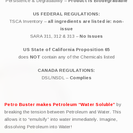
Persistence & Degradability –
Product is Biodegradable
US FEDERAL REGULATIONS:
TSCA Inventory –
all ingredients are listed ie: non-
issue
SARA 311, 312 & 313 –
No Issues
US State of California Proposition 65
does
NOT
contain any of the Chemicals listed
CANADA REGULATIONS:
DSL/NSDL –
Complies
Petro Buster makes Petroleum “Water Soluble”
by
breaking the tension between Petroleum and Water. This
allows it to “emulsify” into water immediately. Imagine,
dissolving Petroleum into Water!