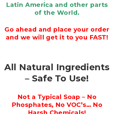
Latin America and other parts
of the World.
Go ahead and place your order
and we will get it to you FAST!
All Natural Ingredients
– Safe To Use!
Not a Typical Soap – No
Phosphates, No VOC’s… No
Harsh Chemicals!