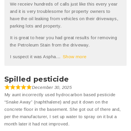
We receiev hundreds of calls just like this every year
and it is very troublesome for property owners to
have the oil leaking from vehicles on their driveways,
parking lots and property.
It is great to hear you had great results for removing
the Petroleum Stain from the driveway.
I suspect it was Aspha
Show more
Spilled pesticide
December 30, 2025
My aunt incorrectly used hydrocarbon based pesticide
“Snake Away” (naphthalene) and put it down on the
concrete floor in the basement. She got out of there and,
per the manufacturer, I set up water to spray on it but a
month later it had not improved.