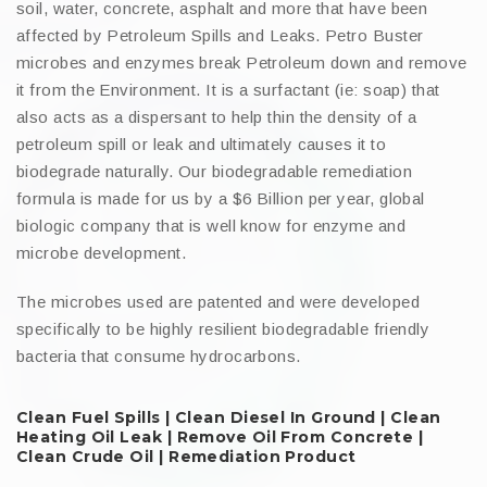
soil, water, concrete, asphalt and more that have been
affected by Petroleum Spills and Leaks. Petro Buster
microbes and enzymes break Petroleum down and remove
it from the Environment. It is a surfactant (ie: soap) that
also acts as a dispersant to help thin the density of a
petroleum spill or leak and ultimately causes it to
biodegrade naturally. Our biodegradable remediation
formula is made for us by a $6 Billion per year, global
biologic company that is well know for enzyme and
microbe development.
The microbes used are patented and were developed
specifically to be highly resilient biodegradable friendly
bacteria that consume hydrocarbons.
Clean Fuel Spills | Clean Diesel In Ground | Clean
Heating Oil Leak | Remove Oil From Concrete |
Clean Crude Oil | Remediation Product