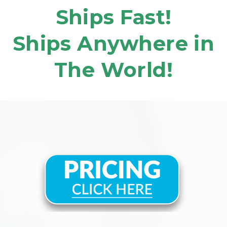
Ships Fast!
Ships Anywhere in
The World!