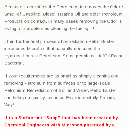
Because it emulsifies the Petroleum, it removes the Odor /
Smell of Gasoline, Diesel, Heating Oil and other Petroleum
Products on contact. In many cases removing the Odor is
as big of a problem as cleaning the fuel spill!
Then for the final process of remediation Petro Buster
introduces Microbes that naturally consume the
Hydrocarbons in Petroleum. Some people call it “Oil Eating
Bacteria”.
If your requirements are as small as simply cleaning and
removing Petroleum from surfaces or to large-scale
Petroleum Remediation of Soil and Water, Petro Buster
can help you quickly and in an Environmentally Friendly
Way!
It is a Surfactant “Soap” that has been created by
Chemical Engineers with Microbes patented by a