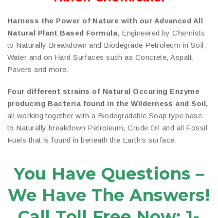
Harness the Power of Nature with our Advanced All
Natural Plant Based Formula
, Engineered by Chemists
to Naturally Breakdown and Biodegrade Petroleum in Soil,
Water and on Hard Surfaces such as Concrete, Aspalt,
Pavers and more.
Four different strains of Natural Occuring Enzyme
producing Bacteria found in the Wilderness and Soil,
all working together with a Biodegradable Soap type base
to Naturally breakdown Petroleum, Crude Oil and all Fossil
Fuels that is found in beneath the Earth’s surface.
You Have Questions –
We Have The Answers!
Call Toll Free Now: 1-