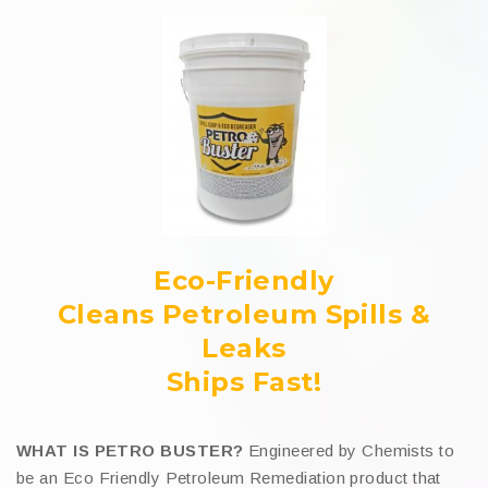
Eco-Friendly
Cleans Petroleum Spills &
Leaks
Ships Fast!
WHAT IS PETRO BUSTER?
Engineered by Chemists to
be an Eco Friendly Petroleum Remediation product that