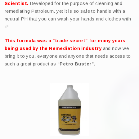
Scientist.
Developed for the purpose of cleaning and
remediating Petroleum, yet it is so safe to handle with a
neutral PH that you can wash your hands and clothes with
it!
This formula was a “trade secret” for many years
being used by the Remediation industry
and now we
bring it to you, everyone and anyone that needs access to
such a great product as
“Petro Buster”.