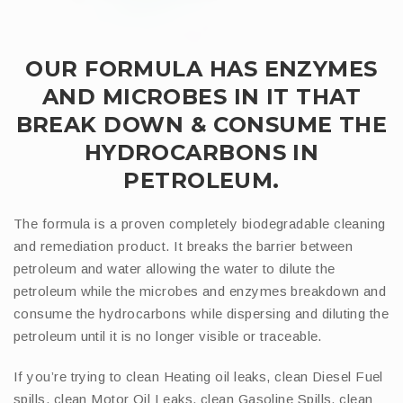
OUR FORMULA HAS ENZYMES
AND MICROBES IN IT THAT
BREAK DOWN & CONSUME THE
HYDROCARBONS IN
PETROLEUM.
The formula is a proven completely biodegradable cleaning
and remediation product. It breaks the barrier between
petroleum and water allowing the water to dilute the
petroleum while the microbes and enzymes breakdown and
consume the hydrocarbons while dispersing and diluting the
petroleum until it is no longer visible or traceable.
If you’re trying to clean Heating oil leaks, clean Diesel Fuel
spills, clean Motor Oil Leaks, clean Gasoline Spills, clean