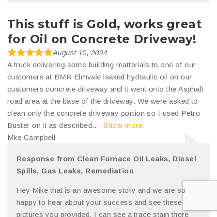
This stuff is Gold, works great
for Oil on Concrete Driveway!
August 10, 2024
A truck delivering some building matterials to one of our
customers at BMR Elmvale leaked hydraulic oil on our
customers concrete driveway and it went onto the Asphalt
road area at the base of the driveway. We were asked to
clean only the concrete driveway portion so I used Petro
Buster on it as described
Show more
Mke Campbell
Response from Clean Furnace Oil Leaks, Diesel
Spills, Gas Leaks, Remediation
Hey Mike that is an awesome story and we are so
happy to hear about your success and see these
pictures you provided. I can see a trace stain there