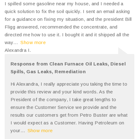
I spilled some gasoline near my house, and I needed a
quick solution to fix the soil quickly. I sent an email asking
for a guidance on fixing my situation, and the president Bill
Fligg answered, recommended the concentrate, and
directed me how to use it. I bought it and it shipped all the
way
Show more
Alexandra I.
Response from Clean Furnace Oil Leaks, Diesel
Spills, Gas Leaks, Remediation
Hi Alexandra, I really appreciate you taking the time to
provide this review and your kind words. As the
President of the company, I take great lengths to
ensure the Customer Service we provide and the
results our customers get from Petro Buster are what
I would expect as a Customer. Having Petroleum on
your
Show more