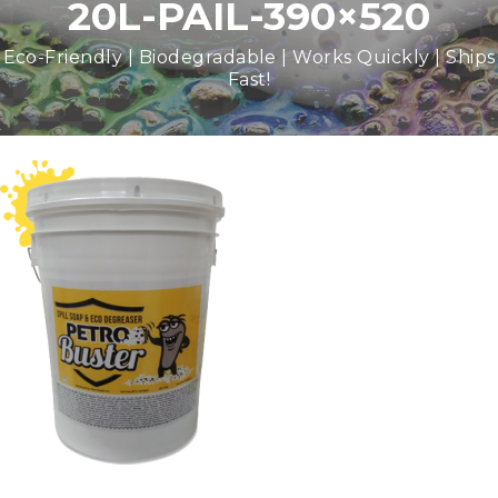
20L-PAIL-390×520
Eco-Friendly | Biodegradable | Works Quickly | Ships
Fast!