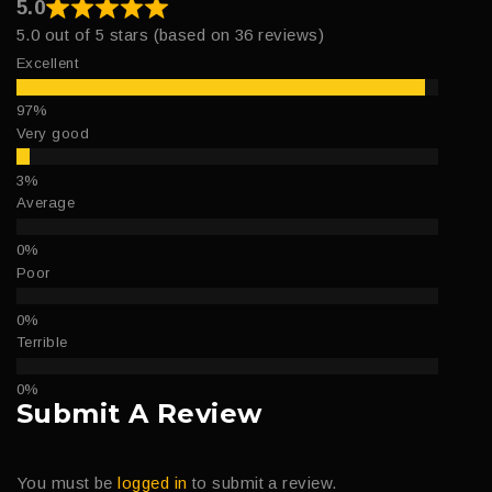
5.0
5.0 out of 5 stars (based on 36 reviews)
Excellent
Very good
Average
Poor
Terrible
Submit A Review
You must be
logged in
to submit a review.