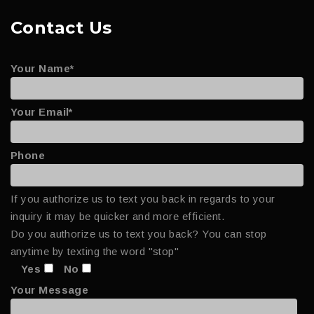
Contact Us
Your Name*
Your Email*
Phone
If you authorize us to text you back in regards to your
inquiry it may be quicker and more efficient.
Do you authorize us to text you back? You can stop
anytime by texting the word "stop"
Yes
No
Your Message