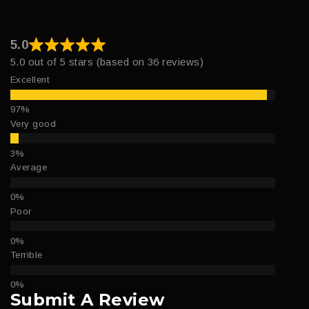
5.0
5.0 out of 5 stars (based on 36 reviews)
Excellent
Very good
Average
Poor
Terrible
Submit A Review