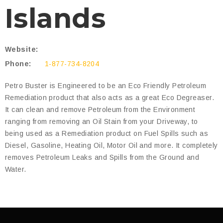
Islands
Website:
Phone:
1-877-734-8204
Petro Buster is Engineered to be an Eco Friendly Petroleum
Remediation product that also acts as a great Eco Degreaser.
It can clean and remove Petroleum from the Environment
ranging from removing an Oil Stain from your Driveway, to
being used as a Remediation product on Fuel Spills such as
Diesel, Gasoline, Heating Oil, Motor Oil and more. It completely
removes Petroleum Leaks and Spills from the Ground and
Water.