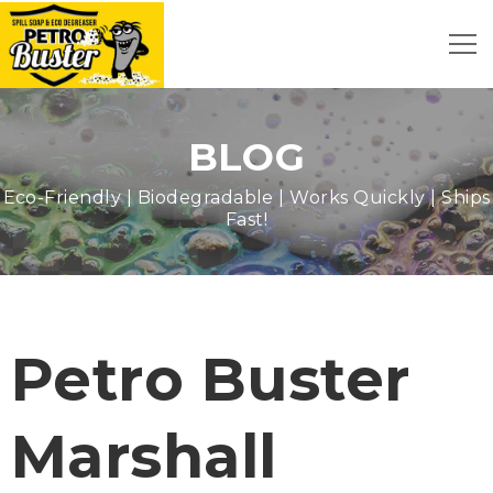
BLOG
Eco-Friendly | Biodegradable | Works Quickly | Ships
Fast!
Petro Buster
Marshall