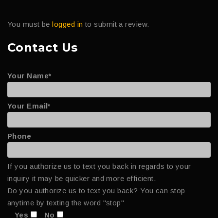
You must be
logged in
to submit a review.
Contact Us
Your Name*
Your Email*
Phone
If you authorize us to text you back in regards to your
inquiry it may be quicker and more efficient.
Do you authorize us to text you back? You can stop
anytime by texting the word "stop"
Yes
No