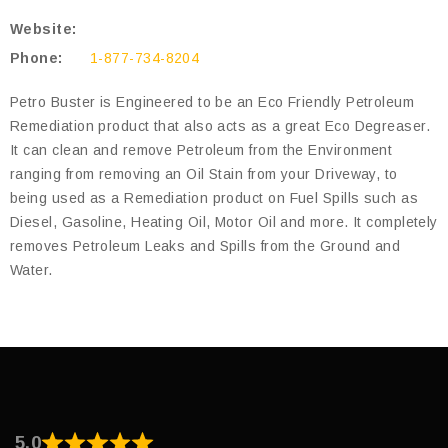
Website:
Phone:
1-877-734-8204
Petro Buster is Engineered to be an Eco Friendly Petroleum
Remediation product that also acts as a great Eco Degreaser.
It can clean and remove Petroleum from the Environment
ranging from removing an Oil Stain from your Driveway, to
being used as a Remediation product on Fuel Spills such as
Diesel, Gasoline, Heating Oil, Motor Oil and more. It completely
removes Petroleum Leaks and Spills from the Ground and
Water.
5.0