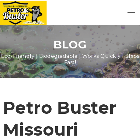
BLOG
Eco-Friendly | Biodegradable | Works Quickly | Ships
Fast!
Petro Buster
Missouri