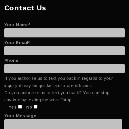
Contact Us
Your Name*
Your Email*
Phone
If you authorize us to text you back in regards to your
inquiry it may be quicker and more efficient.
Do you authorize us to text you back? You can stop
anytime by texting the word "stop"
Yes
No
Your Message