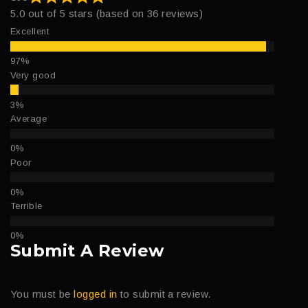
5.0 out of 5 stars (based on 36 reviews)
Excellent
Very good
Average
Poor
Terrible
Submit A Review
You must be
logged in
to submit a review.