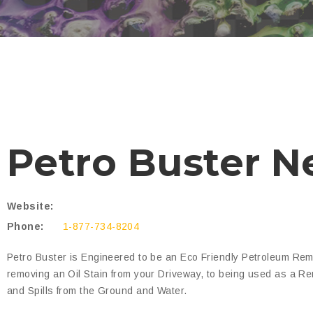
Petro Buster N
Website:
Phone:
1-877-734-8204
Petro Buster is Engineered to be an Eco Friendly Petroleum Rem
removing an Oil Stain from your Driveway, to being used as a Re
and Spills from the Ground and Water.