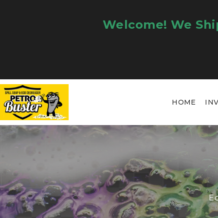
Welcome! We Ship
HOME
IN
Ec