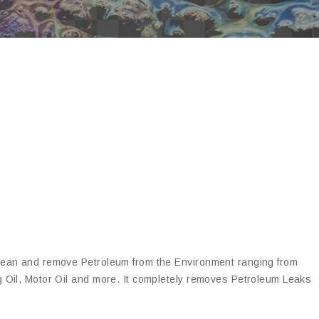
clean and remove Petroleum from the Environment ranging from
g Oil, Motor Oil and more. It completely removes Petroleum Leaks