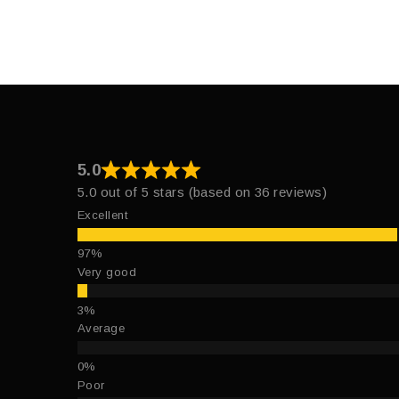
5.0
5.0 out of 5 stars (based on 36 reviews)
Excellent
Very good
Average
Poor