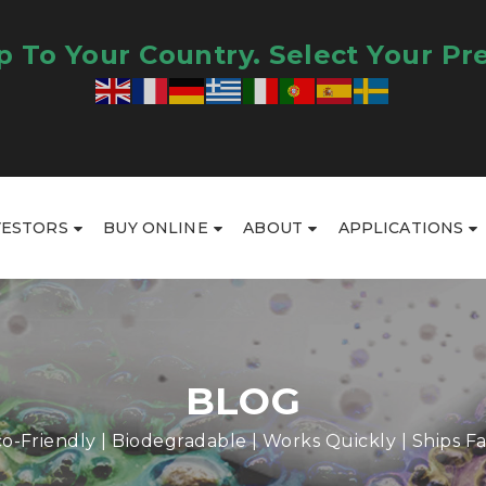
 To Your Country. Select Your Pr
VESTORS
BUY ONLINE
ABOUT
APPLICATIONS
BLOG
o-Friendly | Biodegradable | Works Quickly | Ships Fa