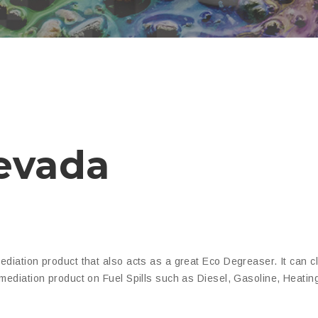
evada
ediation product that also acts as a great Eco Degreaser. It can 
mediation product on Fuel Spills such as Diesel, Gasoline, Heatin