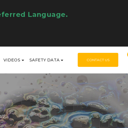
eferred Language.
VIDEOS
SAFETY DATA
CONTACT US
st!