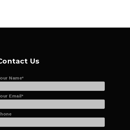
Contact Us
Your Name*
our Email*
Phone