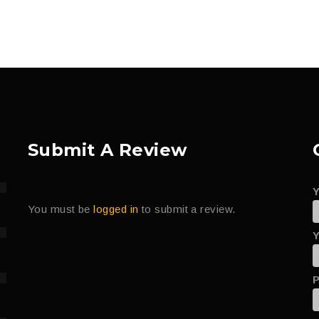
Submit A Review
You must be
logged in
to submit a review.
Y