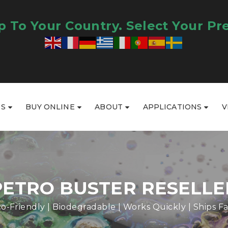
 To Your Country. Select Your Pr
RS
BUY ONLINE
ABOUT
APPLICATIONS
V
PETRO BUSTER RESELLE
o-Friendly | Biodegradable | Works Quickly | Ships Fa