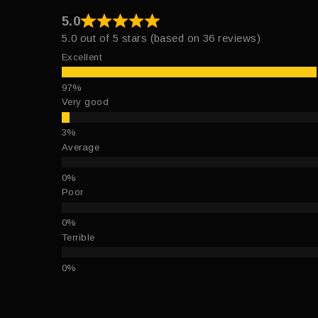
5.0
5.0 out of 5 stars (based on 36 reviews)
Excellent
Very good
Average
Poor
Terrible