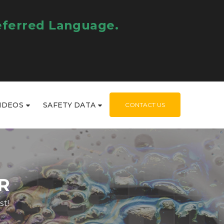
eferred Language.
IDEOS
SAFETY DATA
CONTACT US
R
st!