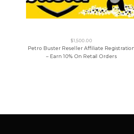
$
1,500.00
Petro Buster Reseller Affiliate Registratio
– Earn 10% On Retail Orders