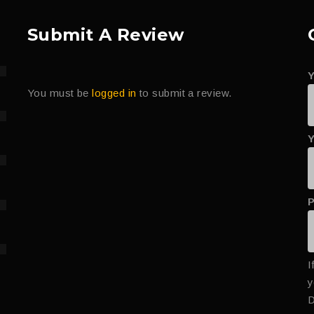
Submit A Review
You must be
logged in
to submit a review.
Y
I
y
D