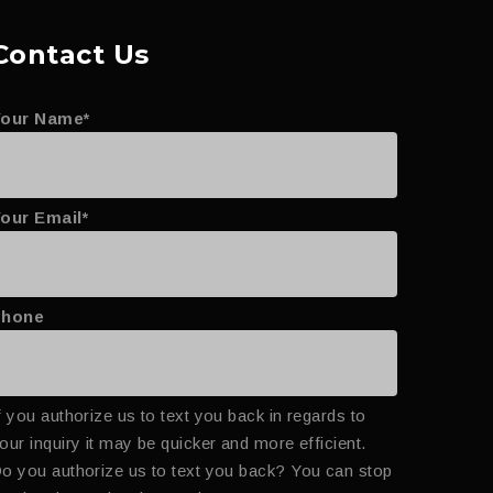
Contact Us
Your Name*
our Email*
Phone
f you authorize us to text you back in regards to
our inquiry it may be quicker and more efficient.
o you authorize us to text you back? You can stop