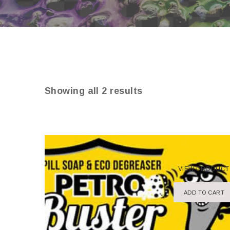
Showing all 2 results
VIEW PRODUCT
ADD TO CART