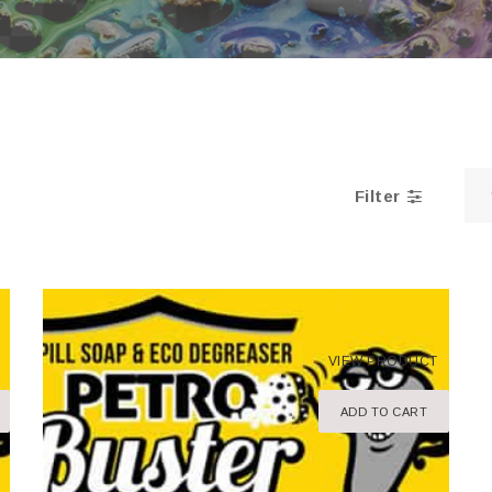
Filter
VIEW PRODUCT
ADD TO CART