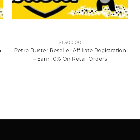
$
1,500.00
n
Petro Buster Reseller Affiliate Registration
– Earn 10% On Retail Orders