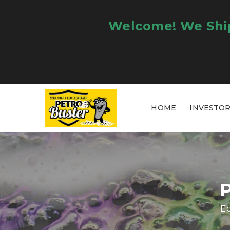
Welcome! We Ship
HOME
INVESTO
Ec