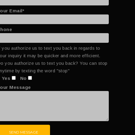
our Email*
Phone
f you authorize us to text you back in regards to
our inquiry it may be quicker and more efficient.
o you authorize us to text you back? You can stop
nytime by texting the word "stop"
Yes
No
Your Message