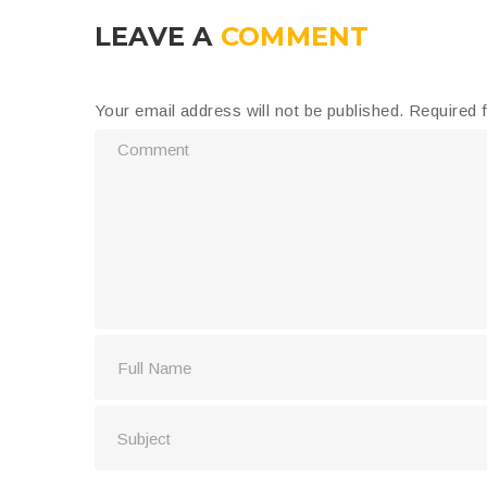
LEAVE A
COMMENT
Your email address will not be published.
Required 