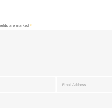
fields are marked
*