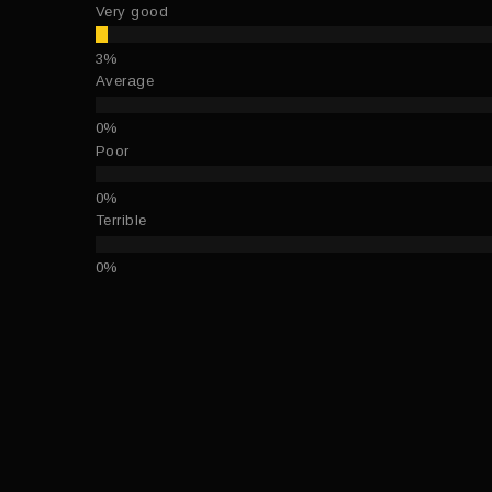
Very good
Average
Poor
Terrible