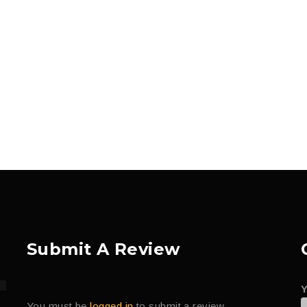
Submit A Review
You must be
logged in
to submit a review.