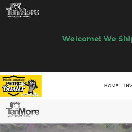
Welcome! We Ship
HOME
IN