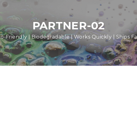
PARTNER-02
o-Friendly | Biodegradable | Works Quickly | Ships Fa