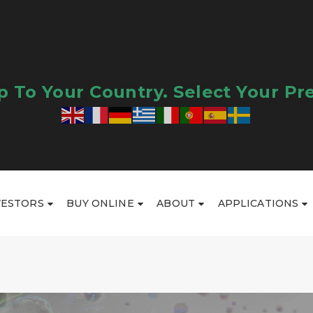
 To Your Country. Select Your Pr
VESTORS
BUY ONLINE
ABOUT
APPLICATIONS