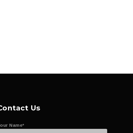
Contact Us
Your Name*