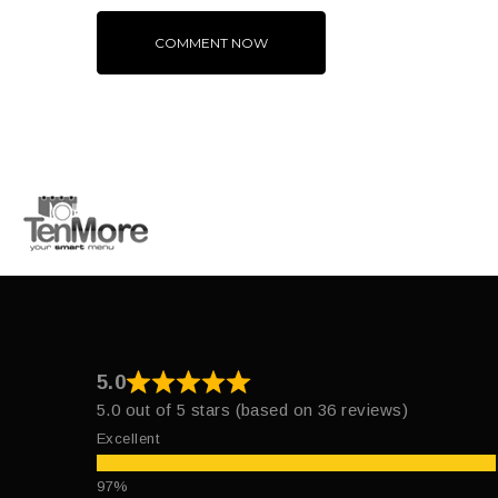
Alternative:
5.0
5.0 out of 5 stars (based on 36 reviews)
Excellent