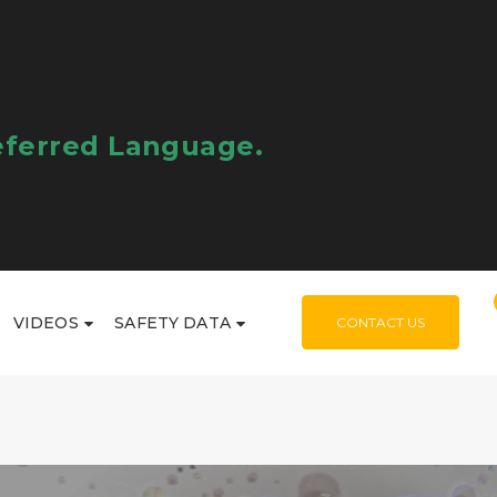
eferred Language.
VIDEOS
SAFETY DATA
CONTACT US